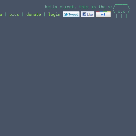
 _____

hello client, this is the server. we a
/     \

\ x.x /

a
|
pics
|
donate
|
login
 |_|_|