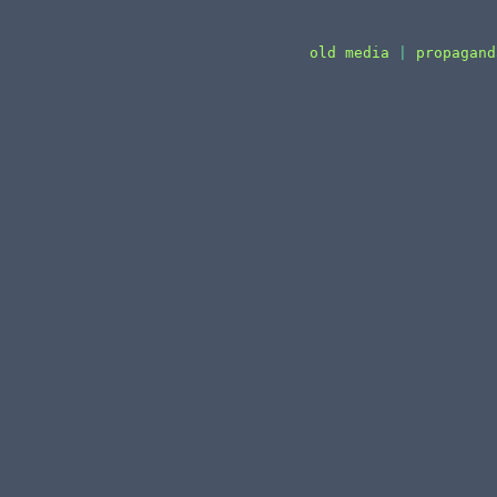
old media
|
propagand