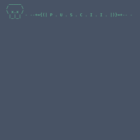
 _____

/     \

\ x.x /

- --+={(| P . U . S . C . I . I . |)}=+-- -
 |_|_|